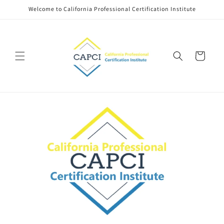
Skip to
Welcome to California Professional Certification Institute
content
Cart