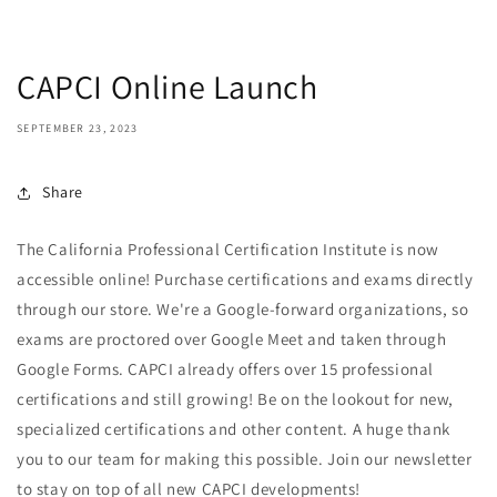
CAPCI Online Launch
SEPTEMBER 23, 2023
Share
The California Professional Certification Institute is now
accessible online! Purchase certifications and exams directly
through our store. We're a Google-forward organizations, so
exams are proctored over Google Meet and taken through
Google Forms. CAPCI already offers over 15 professional
certifications and still growing! Be on the lookout for new,
specialized certifications and other content. A huge thank
you to our team for making this possible. Join our newsletter
to stay on top of all new CAPCI developments!