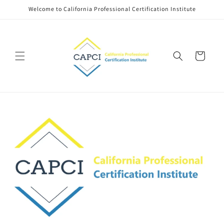
Skip to
Welcome to California Professional Certification Institute
content
Cart