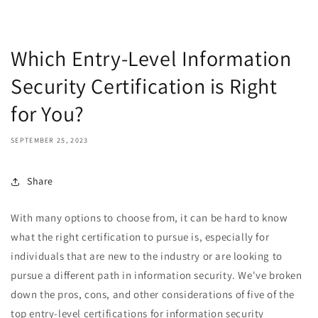
Which Entry-Level Information
Security Certification is Right
for You?
SEPTEMBER 25, 2023
Share
With many options to choose from, it can be hard to know
what the right certification to pursue is, especially for
individuals that are new to the industry or are looking to
pursue a different path in information security. We've broken
down the pros, cons, and other considerations of five of the
top entry-level certifications for information security