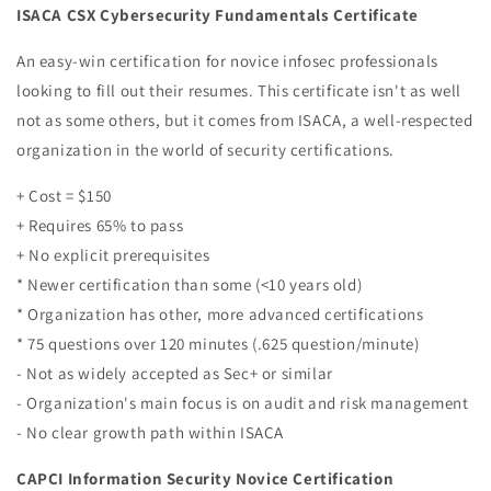
ISACA CSX Cybersecurity Fundamentals Certificate
An easy-win certification for novice infosec professionals
looking to fill out their resumes. This certificate isn't as well
not as some others, but it comes from ISACA, a well-respected
organization in the world of security certifications.
+ Cost = $150
+ Requires 65% to pass
+ No explicit prerequisites
* Newer certification than some (<10 years old)
* Organization has other, more advanced certifications
* 75 questions over 120 minutes (.625 question/minute)
- Not as widely accepted as Sec+ or similar
- Organization's main focus is on audit and risk management
- No clear growth path within ISACA
CAPCI Information Security Novice Certification