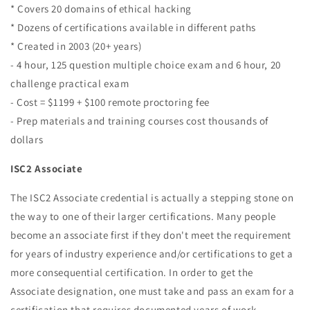
* Covers 20 domains of ethical hacking
* Dozens of certifications available in different paths
* Created in 2003 (20+ years)
- 4 hour, 125 question multiple choice exam and 6 hour, 20
challenge practical exam
- Cost = $1199 + $100 remote proctoring fee
- Prep materials and training courses cost thousands of
dollars
ISC2 Associate
The ISC2 Associate credential is actually a stepping stone on
the way to one of their larger certifications. Many people
become an associate first if they don't meet the requirement
for years of industry experience and/or certifications to get a
more consequential certification. In order to get the
Associate designation, one must take and pass an exam for a
certification that requires documented years of work