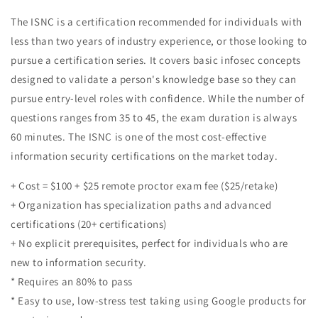
The ISNC is a certification recommended for individuals with
less than two years of industry experience, or those looking to
pursue a certification series. It covers basic infosec concepts
designed to validate a person's knowledge base so they can
pursue entry-level roles with confidence. While the number of
questions ranges from 35 to 45, the exam duration is always
60 minutes. The ISNC is one of the most cost-effective
information security certifications on the market today.
+ Cost = $100 + $25 remote proctor exam fee ($25/retake)
+ Organization has specialization paths and advanced
certifications (20+ certifications)
+ No explicit prerequisites, perfect for individuals who are
new to information security.
* Requires an 80% to pass
* Easy to use, low-stress test taking using Google products for