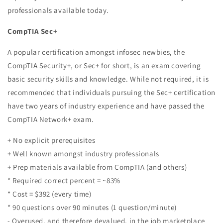
professionals available today.
CompTIA Sec+
A popular certification amongst infosec newbies, the
CompTIA Security+, or Sec+ for short, is an exam covering
basic security skills and knowledge. While not required, it is
recommended that individuals pursuing the Sec+ certification
have two years of industry experience and have passed the
CompTIA Network+ exam.
+ No explicit prerequisites
+ Well known amongst industry professionals
+ Prep materials available from CompTIA (and others)
* Required correct percent = ~83%
* Cost = $392 (every time)
* 90 questions over 90 minutes (1 question/minute)
- Overused, and therefore devalued, in the job marketplace