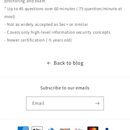
proctoring and exam
* Up to 45 questions over 60 minutes (.75 question/minute at
most)
- Not as widely accepted as Sec+ or similar
- Covers only high-level information security concepts
- Newer certification (~5 years old)
Back to blog
Subscribe to our emails
Email
Payment