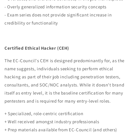
- Overly generalized information security concepts
- Exam series does not provide significant increase in
credibility or functionality
Certified Ethical Hacker (CEH)
The EC-Council's CEH is designed predominantly for, as the
name suggests, individuals seeking to perform ethical
hacking as part of their job including penetration testers,
consultants, and SOC/NOC analysts. While it doesn't brand
itself as entry level, it is the baseline certification for many
pentesters and is required for many entry-level roles.
+ Specialized, role-centric certification
+ Well received
amongst industry professionals
+ Prep materials available from EC-Council (and others)