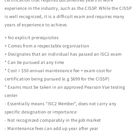
experience in the industry, such as the CISSP. While the CISSP
is well recognized, it is a difficult exam and requires many
years of experience to achieve.
+ No explicit prerequisites
+ Comes from a respectable organization
+ Designates that an individual has passed an ISC2 exam
* Can be pursued at any time
* Cost = $50 annual maintenance fee + exam cost for
certification being pursued (e.g $699 for the CISSP)
* Exams must be taken in an approved Pearson Vue testing
center
- Essentially means "ISC2 Member", does not carry any
specific designation or importance
- Not recognized comparably in the job market
- Maintenance fees can add up year after year